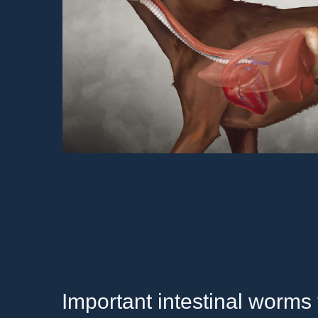
Important intestinal worms 