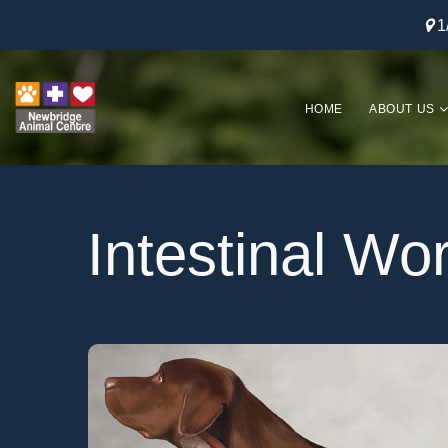
1
HOME
ABOUT US
Intestinal W