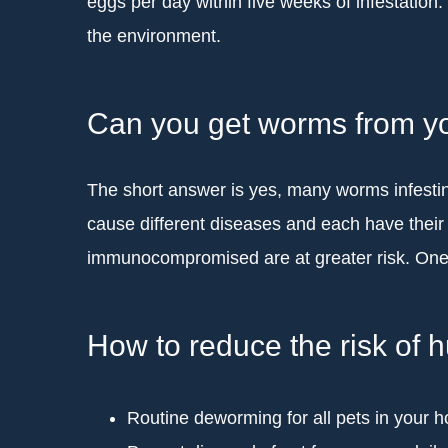
eggs per day within five weeks of infestation
the environment.
Can you get worms from y
The short answer is yes, many worms infesti
cause different diseases and each have thei
immunocompromised are at greater risk. One 
How to reduce the risk of
Routine deworming for all pets in your 