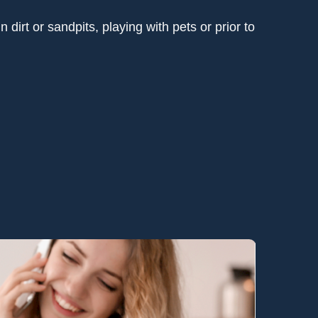
dirt or sandpits, playing with pets or prior to