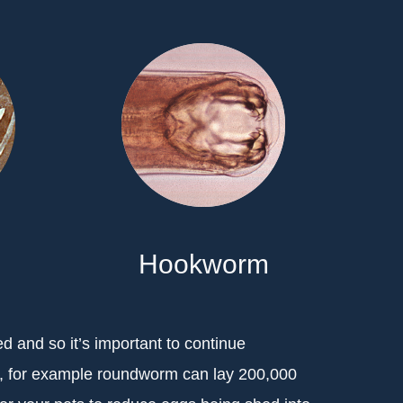
Hookworm
ed and so it’s important to continue
s, for example roundworm can lay 200,000