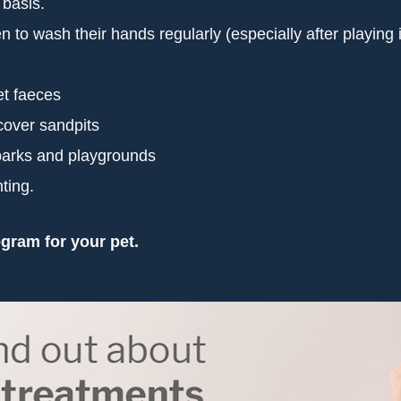
 basis.
o wash their hands regularly (especially after playing in 
et faeces
cover sandpits
 parks and playgrounds
ting.
gram for your pet.