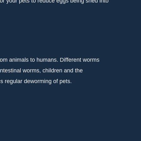
for your pets to reduce eggs being shed into
from animals to humans. Different worms
testinal worms, children and the
s regular deworming of pets.