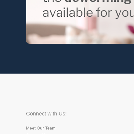
Connect with Us!
Meet Our Team