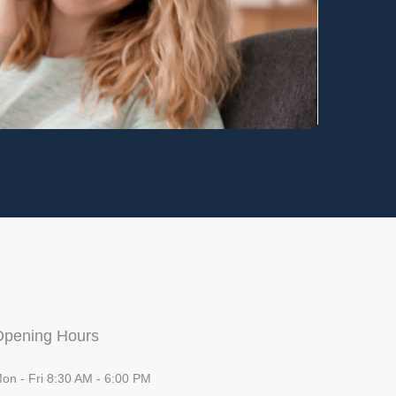
Opening Hours
on - Fri 8:30 AM - 6:00 PM