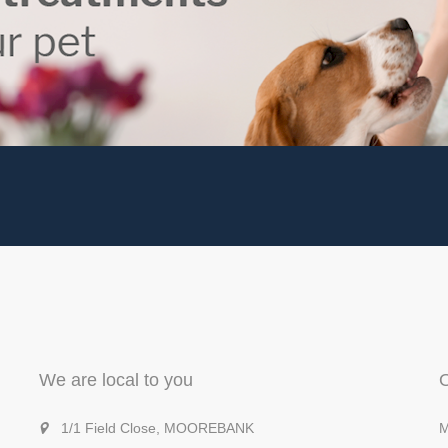
We are local to you
1/1 Field Close, MOOREBANK
M