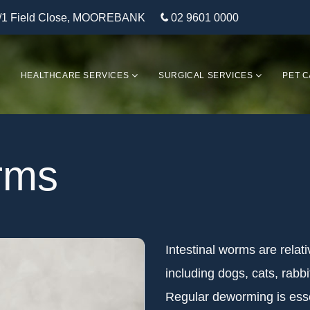
/1 Field Close, MOOREBANK
02 9601 0000
HEALTHCARE SERVICES
SURGICAL SERVICES
PET C
orms
Intestinal worms are rela
including dogs, cats, rabbit
Regular deworming is esse