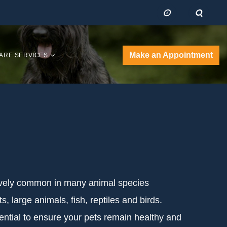
Make an Appointment
ARE SERVICES
tively common in many animal species
s, large animals, fish, reptiles and birds.
ntial to ensure your pets remain healthy and