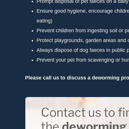
Prompt disposal of pet faeces on a daily
Ensure good hygiene, encourage children t
eating)
Prevent children from ingesting soil or p
Protect playgrounds, garden areas and 
Always dispose of dog faeces in public
Prevent your pet from scavenging or hun
Please call us to discuss a deworming pro