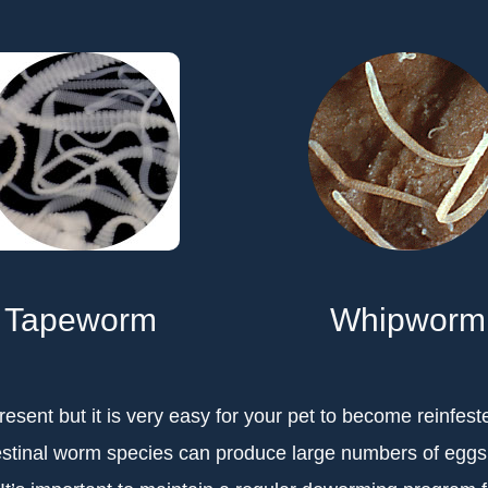
Tapeworm
Whipworm
esent but it is very easy for your pet to become reinfest
estinal worm species can produce large numbers of egg