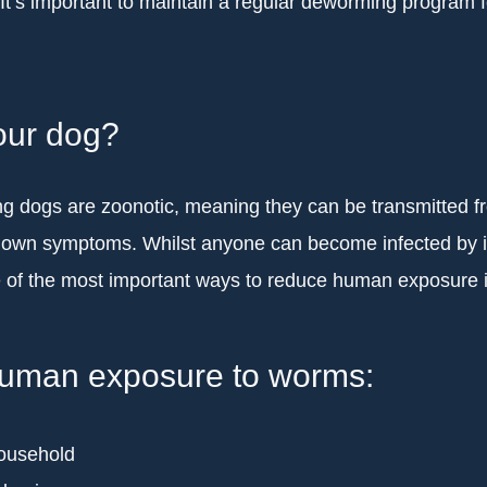
. It’s important to maintain a regular deworming program 
our dog?
ng dogs are zoonotic, meaning they can be transmitted 
r own symptoms. Whilst anyone can become infected by in
of the most important ways to reduce human exposure i
 human exposure to worms:
household