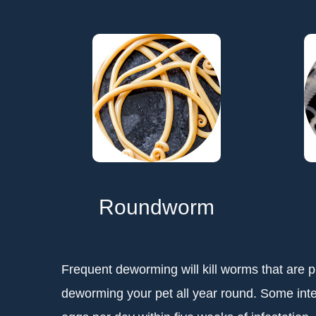
Roundworm
Frequent deworming will kill worms that are pr
deworming your pet all year round. Some int