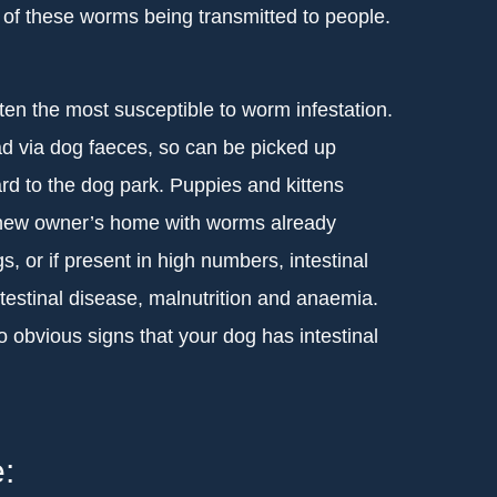
 of these worms being transmitted to people.
ten the most susceptible to worm infestation.
ad via dog faeces, so can be picked up
d to the dog park. Puppies and kittens
r new owner’s home with worms already
, or if present in high numbers, intestinal
estinal disease, malnutrition and anaemia.
obvious signs that your dog has intestinal
: