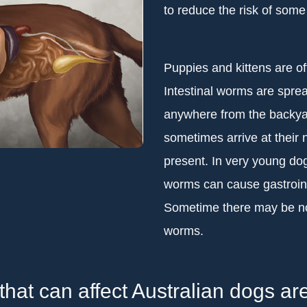
to reduce the risk of some
Puppies and kittens are of
Intestinal worms are spre
anywhere from the backyar
sometimes arrive at thei
present. In very young dogs
worms can cause gastroint
Sometime there may be no 
worms.
that can affect Australian dogs are