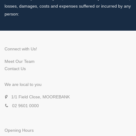
losses, damages, costs and expenses suffered or incurred by any
person:
Connect with Us!
Meet Our Team
Contact Us
We are local to you
1/1 Field Close, MOOREBANK
02 9601 0000
Opening Hours