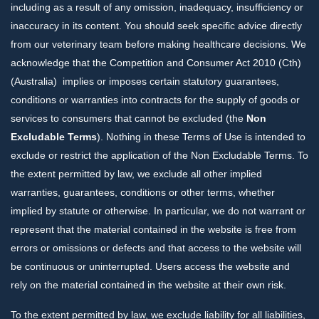
including as a result of any omission, inadequacy, insufficiency or
inaccuracy in its content. You should seek specific advice directly
from our veterinary team before making healthcare decisions. We
acknowledge that the Competition and Consumer Act 2010 (Cth)
(Australia) implies or imposes certain statutory guarantees,
conditions or warranties into contracts for the supply of goods or
services to consumers that cannot be excluded (the
Non
Excludable Terms
). Nothing in these Terms of Use is intended to
exclude or restrict the application of the Non Excludable Terms. To
the extent permitted by law, we exclude all other implied
warranties, guarantees, conditions or other terms, whether
implied by statute or otherwise. In particular, we do not warrant or
represent that the material contained in the website is free from
errors or omissions or defects and that access to the website will
be continuous or uninterrupted. Users access the website and
rely on the material contained in the website at their own risk.
To the extent permitted by law, we exclude liability for all liabilities,