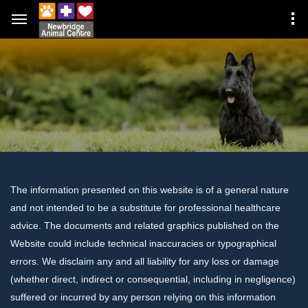
The information presented on this website is of a general nature
and not intended to be a substitute for professional healthcare
advice. The documents and related graphics published on the
Website could include technical inaccuracies or typographical
errors. We disclaim any and all liability for any loss or damage
(whether direct, indirect or consequential, including in negligence)
suffered or incurred by any person relying on this information