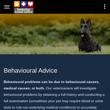
Behavioural Advice
Behavioural problems can be due to behavioural causes,
medical causes, or both.
Our veterinarians will investigate
behavioural problems by obtaining a full history and conducting a
full examination (sometimes your pet may require blood or urine
tests to rule out underlying medical conditions) to accurately