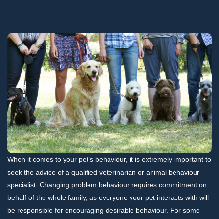
When it comes to your pet’s behaviour, it is extremely important to
seek the advice of a qualified veterinarian or animal behaviour
specialist. Changing problem behaviour requires commitment on
behalf of the whole family, as everyone your pet interacts with will
be responsible for encouraging desirable behaviour. For some