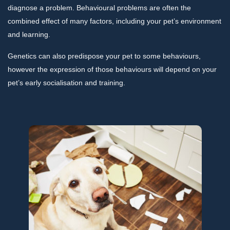
diagnose a problem. Behavioural problems are often the
combined effect of many factors, including your pet’s environment
and learning.
Genetics can also predispose your pet to some behaviours,
however the expression of those behaviours will depend on your
pet’s early socialisation and training.