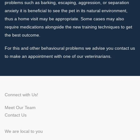
problems such as barking, escaping, aggression, or separation
anxiety it is beneficial to see the pet in its natural environment,
thus a home visit may be appropriate. Some cases may also
require medications alongside the new training techniques to get
the best outcome.
For this and other behavioural problems we advise you contact us
to make an appointment with one of our veterinarians.
Connect with Us!
Meet Our Team
Contact Us
We are local to you