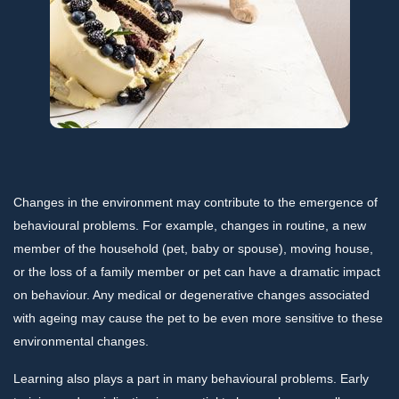
Changes in the environment may contribute to the emergence of
behavioural problems. For example, changes in routine, a new
member of the household (pet, baby or spouse), moving house,
or the loss of a family member or pet can have a dramatic impact
on behaviour. Any medical or degenerative changes associated
with ageing may cause the pet to be even more sensitive to these
environmental changes.
Learning also plays a part in many behavioural problems. Early