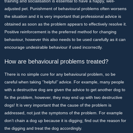
training and socialisation is essential to have a happy, well-
adjusted pet. Punishment of behavioural problems often worsens
the situation and it is very important that professional advice is
obtained as soon as the problem appears to effectively resolve it.
Positive reinforcement is the preferred method for changing
behaviour, however this also needs to be used carefully as it can
encourage undesirable behaviour if used incorrectly.
How are behavioural problems treated?
There is no simple cure for any behavioural problem, so be
careful when taking ‘’helpful’’ advice. For example, many people
with a destructive dog are given the advice to get another dog to
fix the problem, however, they may end up with two destructive
dogs! It is very important that the cause of the problem is
addressed, not just the symptoms of the problem. For example
don’t chain a dog up because it is digging; find out the reason for
the digging and treat the dog accordingly.