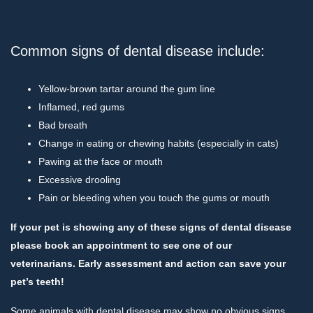
Common signs of dental disease include:
Yellow-brown tartar around the gum line
Inflamed, red gums
Bad breath
Change in eating or chewing habits (especially in cats)
Pawing at the face or mouth
Excessive drooling
Pain or bleeding when you touch the gums or mouth
If your pet is showing any of these signs of dental disease
please book an appointment to see one of our
veterinarians. Early assessment and action can save your
pet’s teeth!
Some animals with dental disease may show no obvious signs