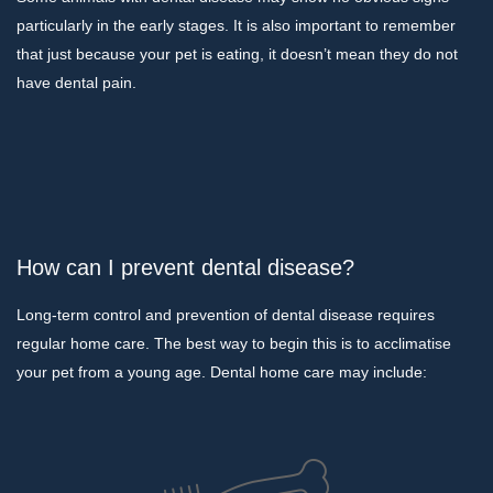
particularly in the early stages. It is also important to remember
that just because your pet is eating, it doesn’t mean they do not
have dental pain.
How can I prevent dental disease?
Long-term control and prevention of dental disease requires
regular home care. The best way to begin this is to acclimatise
your pet from a young age. Dental home care may include: