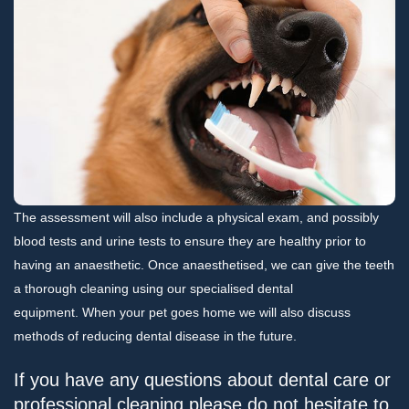
The assessment will also include a physical exam, and possibly
blood tests and urine tests to ensure they are healthy prior to
having an anaesthetic. Once anaesthetised, we can give the teeth
a thorough cleaning using our specialised dental
equipment. When your pet goes home we will also discuss
methods of reducing dental disease in the future.
If you have any questions about dental care or
professional cleaning please do not hesitate to