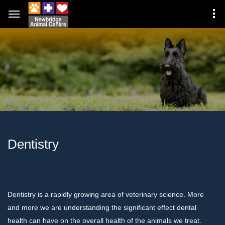
Dentistry
Dentistry is a rapidly growing area of veterinary science. More
and more we are understanding the significant effect dental
health can have on the overall health of the animals we treat.