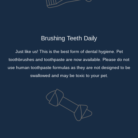
Brushing Teeth Daily
Just like us! This is the best form of dental hygiene. Pet
toothbrushes and toothpaste are now available. Please do not
use human toothpaste formulas as they are not designed to be
swallowed and may be toxic to your pet.