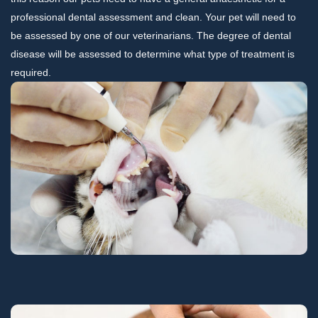
professional dental assessment and clean. Your pet will need to
be assessed by one of our veterinarians. The degree of dental
disease will be assessed to determine what type of treatment is
required.