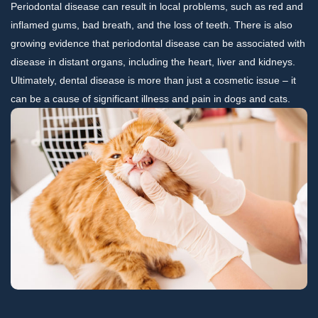
Periodontal disease can result in local problems, such as red and
inflamed gums, bad breath, and the loss of teeth. There is also
growing evidence that periodontal disease can be associated with
disease in distant organs, including the heart, liver and kidneys.
Ultimately, dental disease is more than just a cosmetic issue – it
can be a cause of significant illness and pain in dogs and cats.