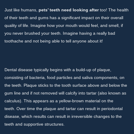
Just like humans,
pets’ teeth need looking after
too! The health
of their teeth and gums has a significant impact on their overall
quality of life. Imagine how your mouth would feel, and smell, if
you never brushed your teeth. Imagine having a really bad
toothache and not being able to tell anyone about it!
Dental disease typically begins with a build-up of plaque,
consisting of bacteria, food particles and saliva components, on
the teeth. Plaque sticks to the tooth surface above and below the
gum line and if not removed will calcify into tartar (also known as
calculus). This appears as a yellow-brown material on the
teeth. Over time the plaque and tartar can result in periodontal
disease, which results can result in irreversible changes to the
teeth and supportive structures.