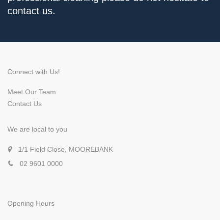
contact us.
Connect with Us!
Meet Our Team
Contact Us
We are local to you
1/1 Field Close, MOOREBANK
02 9601 0000
Opening Hours