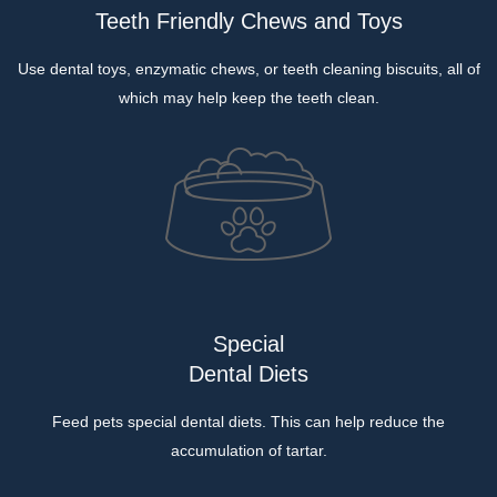
Teeth Friendly Chews and Toys
Use dental toys, enzymatic chews, or teeth cleaning biscuits, all of
which may help keep the teeth clean.
Special
Dental Diets
Feed pets special dental diets. This can help reduce the
accumulation of tartar.