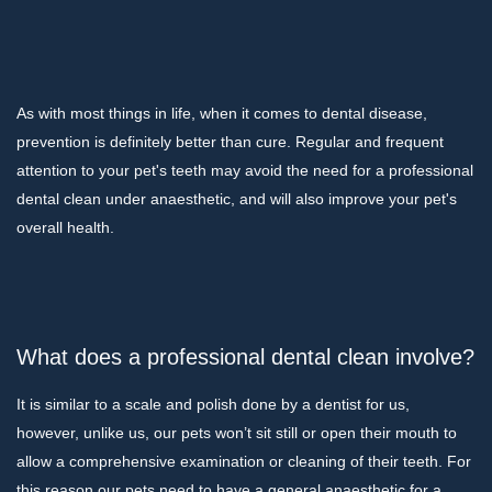
As with most things in life, when it comes to dental disease,
prevention is definitely better than cure. Regular and frequent
attention to your pet's teeth may avoid the need for a professional
dental clean under anaesthetic, and will also improve your pet's
overall health.
What does a professional dental clean involve?
It is similar to a scale and polish done by a dentist for us,
however, unlike us, our pets won’t sit still or open their mouth to
allow a comprehensive examination or cleaning of their teeth. For
this reason our pets need to have a general anaesthetic for a